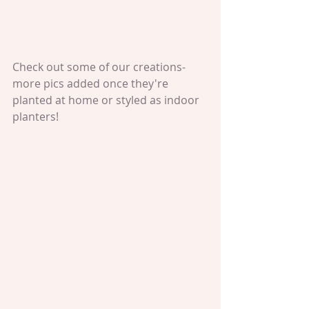
Check out some of our creations- 
more pics added once they're 
planted at home or styled as indoor 
planters!