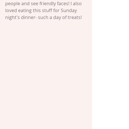
people and see friendly faces! I also 
loved eating this stuff for Sunday 
night's dinner- such a day of treats!