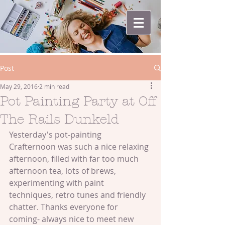
Post
May 29, 2016
2 min read
Pot Painting Party at Off
The Rails Dunkeld
Yesterday's pot-painting 
Crafternoon was such a nice relaxing 
afternoon, filled with far too much 
afternoon tea, lots of brews, 
experimenting with paint 
techniques, retro tunes and friendly 
chatter. Thanks everyone for 
coming- always nice to meet new 