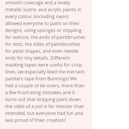
smooth coverage and a lovely 
metallic lustre, and acrylic paints in 
every colour (including neon) 
allowed everyone to paint on their 
designs, using sponges or stippling 
for texture, the ends of paintbrushes 
for dots, the sides of paintbrushes 
for petal shapes, and even needle 
ends for tiny details. Different 
masking tapes were useful for crisp 
lines, we especially liked the low-tack 
painters tape from Bunnings! We 
had a couple of do-overs, more than 
a few frustrating mistakes and it 
turns out that dripping paint down 
the sides of a pot is far messier than 
intended, but everyone had fun and 
was proud of their creation!