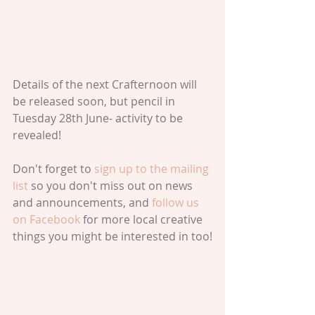
Details of the next Crafternoon will 
be released soon, but pencil in 
Tuesday 28th June- activity to be 
revealed!
Don't forget to 
sign up to the mailing 
list 
so you don't miss out on news 
and announcements, and 
follow us 
on Facebook 
for more local creative 
things you might be interested in too!