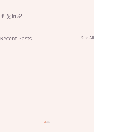
Recent Posts
See All