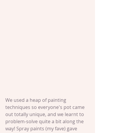
We used a heap of painting 
techniques so everyone's pot came 
out totally unique, and we learnt to 
problem-solve quite a bit along the 
way! Spray paints (my fave) gave 