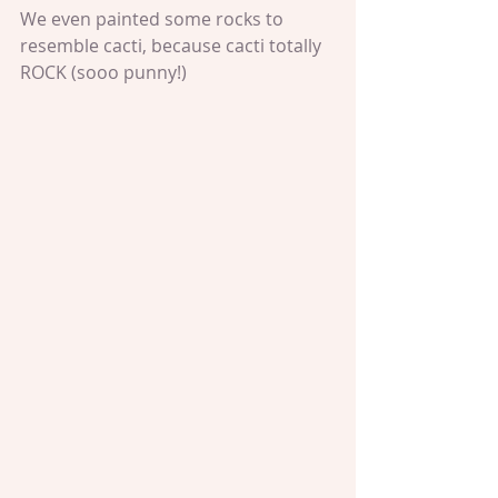
We even painted some rocks to 
resemble cacti, because cacti totally 
ROCK (sooo punny!)