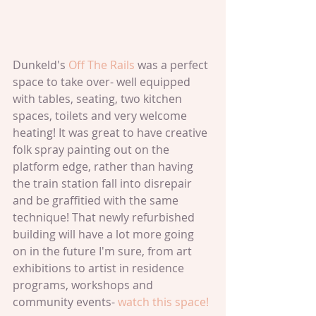
Dunkeld's 
Off The Rails 
was a perfect 
space to take over- well equipped 
with tables, seating, two kitchen 
spaces, toilets and very welcome 
heating! It was great to have creative 
folk spray painting out on the 
platform edge, rather than having 
the train station fall into disrepair 
and be graffitied with the same 
technique! That newly refurbished 
building will have a lot more going 
on in the future I'm sure, from art 
exhibitions to artist in residence 
programs, workshops and 
community events- 
watch this space!