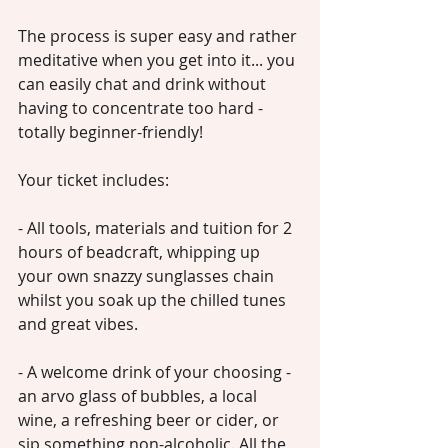
The process is super easy and rather 
meditative when you get into it... you 
can easily chat and drink without 
having to concentrate too hard - 
totally beginner-friendly!
Your ticket includes:
- All tools, materials and tuition for 2 
hours of beadcraft, whipping up 
your own snazzy sunglasses chain 
whilst you soak up the chilled tunes 
and great vibes. 
- A welcome drink of your choosing - 
an arvo glass of bubbles, a local 
wine, a refreshing beer or cider, or 
sip something non-alcoholic. All the 