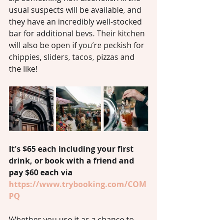
usual suspects will be available, and 
they have an incredibly well-stocked 
bar for additional bevs.
 Their kitchen 
will also be open if you’re peckish for 
chippies, sliders, tacos, pizzas and 
the like!
It's $65 each including your first 
drink, or book with a friend and 
pay $60 each via 
https://www.trybooking.com/COM
PQ
Whether you use it as a chance to 