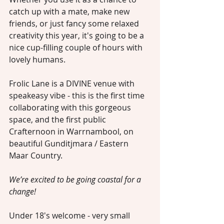
catch up with a mate, make new 
friends, or just fancy some relaxed 
creativity this year, it's going to be a 
nice cup-filling couple of hours with 
lovely humans.
Frolic Lane is a DIVINE venue with 
speakeasy vibe - this is the first time 
collaborating with this gorgeous 
space, and the first public 
Crafternoon in Warrnambool, on 
beautiful Gunditjmara / Eastern 
Maar Country. 
We’re excited to be going coastal for a 
change!
Under 18's welcome - very small 