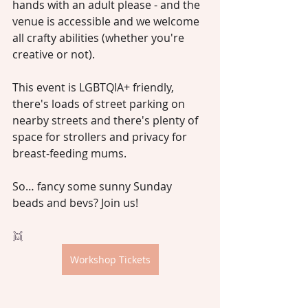
hands with an adult please - and the 
venue is accessible and we welcome 
all crafty abilities (whether you're 
creative or not).
This event is LGBTQIA+ friendly, 
there's loads of street parking on 
nearby streets and there's plenty of 
space for strollers and privacy for 
breast-feeding mums.
So… fancy some sunny Sunday 
beads and bevs? Join us!
👯
Workshop Tickets