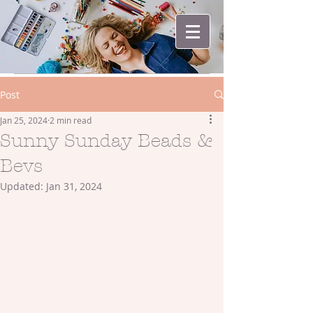
Post
Jan 25, 2024
2 min read
Sunny Sunday Beads &
Bevs
Updated:
Jan 31, 2024