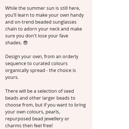
While the summer sun is still here, 
you’ll learn to make your own handy 
and on-trend beaded sunglasses 
chain to adorn your neck and make 
sure you don't lose your fave 
shades. 😎
Design your own, from an orderly 
sequence to curated colours 
organically spread - the choice is 
yours.
There will be a selection of seed 
beads and other larger beads to 
choose from, but if you want to bring 
your own colours, pearls, 
repurposed bead jewellery or 
charms then feel free!