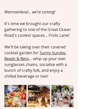
Warrnambool... we're coming!
It's time we brought our crafty 
gathering to one of the Great Ocean 
Road's coolest spaces... Frolic Lane!
We'll be taking over their covered 
cocktail garden for 
Sunny Sunday 
Beads & Bevs
... whip up your own 
sunglasses chains, socialise with a 
bunch of crafty folk, and enjoy a 
chilled beverage or two!