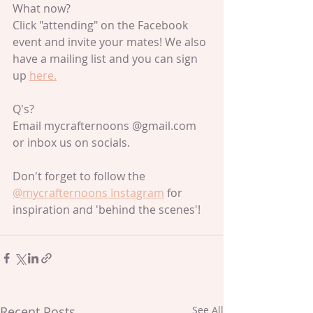
What now?
Click "attending" on the Facebook 
event and invite your mates! We also 
have a mailing list and you can sign 
up 
here.
Q's?
Email mycrafternoons @gmail.com 
or inbox us on socials.
Don't forget to follow the 
@mycrafternoons Instagram
 for 
inspiration and 'behind the scenes'!
Recent Posts
See All