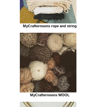
MyCrafternoons rope and string