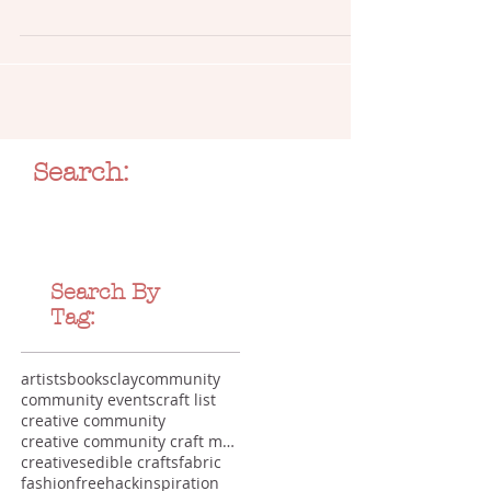
Full list of craft workshops and handmade creations
whipped up at My Crafternoons
Search:
Search By
Tag:
artists
books
clay
community
community events
craft list