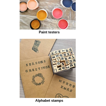
Paint testers