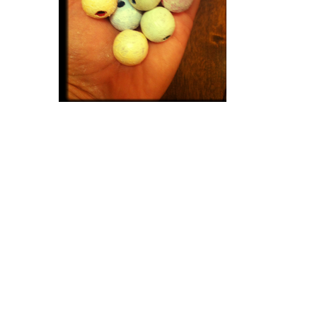
Painted wooden beads