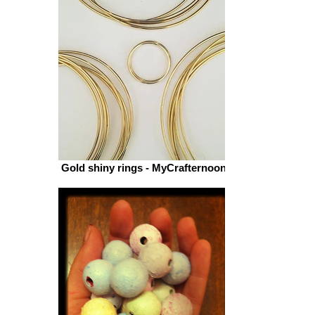
MyCrafternoons WOOL
Gold shiny rings - MyCrafternoons