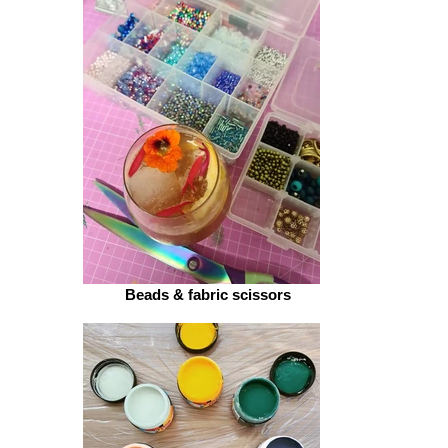
Felt sheets
Beads & fabric scissors