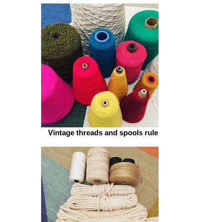
BRIGHT AND BEAUTIFUL
Vintage threads and spools rule