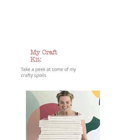
My Craft
Kit:
Take a peek at some of my
crafty spoils