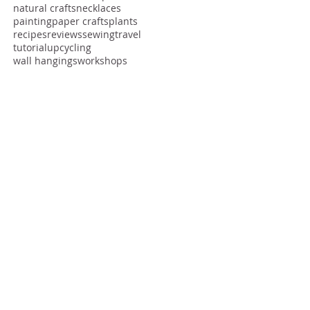
creative community
creative community craft meet-up makers gathering
creatives
edible crafts
fabric
fashion
free
hack
inspiration
natural crafts
necklaces
painting
paper crafts
plants
recipes
reviews
sewing
travel
tutorial
upcycling
wall hangings
workshops