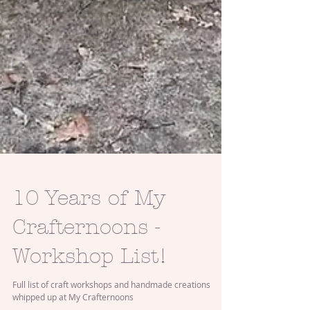
10 Years of My
Crafternoons -
Workshop List!