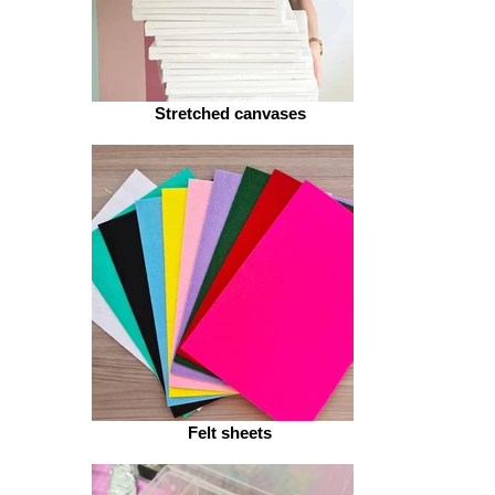
Stretched canvases