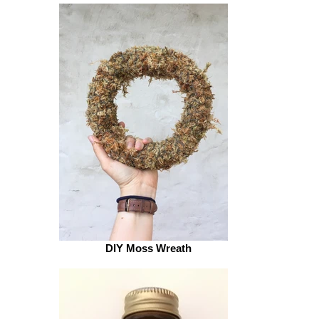
Alphabet stamps
DIY Moss Wreath