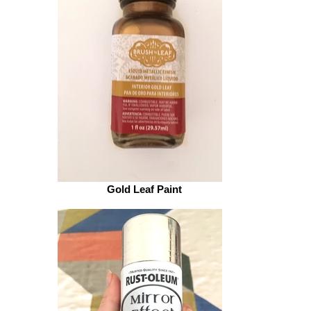
Gold Leaf Paint