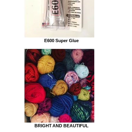
E600 Super Glue