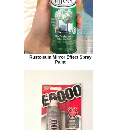
Rustoleum Mirror Effect Spray
Paint