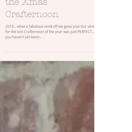
Festive Fun at
the Xmas
Crafternoon
2019... what a fabulous send-off we gave you! Our venue
for the last Crafternoon of the year was just PERFECT... if
you haven't yet been...