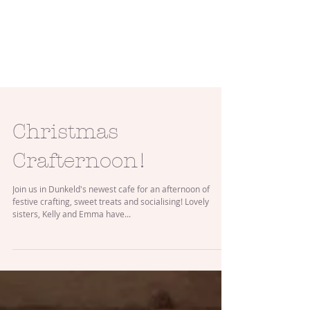
Christmas
Crafternoon!
Join us in Dunkeld's newest cafe for an afternoon of
festive crafting, sweet treats and socialising! Lovely
sisters, Kelly and Emma have...