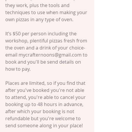
they work, plus the tools and 
techniques to use when making your 
own pizzas in any type of oven. 
It’s $50 per person including the 
workshop, plentiful pizzas fresh from 
the oven and a drink of your choice- 
email mycrafternoons@gmail.com to 
book and you'll be send details on 
how to pay.
Places are limited, so if you find that 
after you've booked you're not able 
to attend, you're able to cancel your 
booking up to 48 hours in advance, 
after which your booking is not 
refundable but you're welcome to 
send someone along in your place!