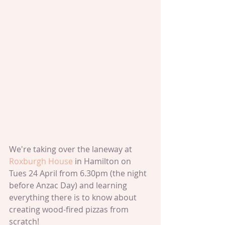
We're taking over the laneway at 
Roxburgh House 
in Hamilton on 
Tues 24 April from 6.30pm (the night 
before Anzac Day) and learning 
everything there is to know about 
creating wood-fired pizzas from 
scratch!