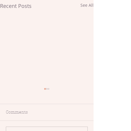
Recent Posts
See All
Comments
Makers Meet-Up