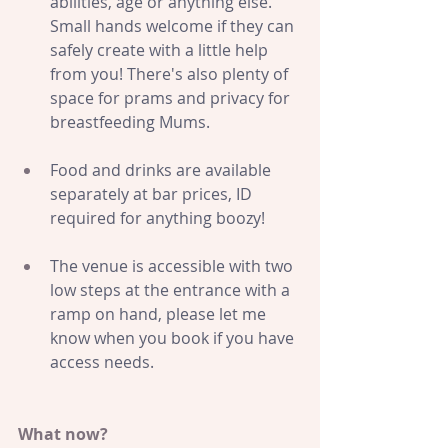
abilities, age or anything else. 
S
mall hands welcome if they can 
safely create with a little help 
from you! There's also plenty of 
space for prams and privacy for 
breastfeeding Mums.
Food and drinks are available 
separately at bar prices, ID 
required for anything boozy!
The venue is accessible with two 
low steps at the entrance with a 
ramp on hand, please let me 
know when you book if you have 
access needs.
What now?