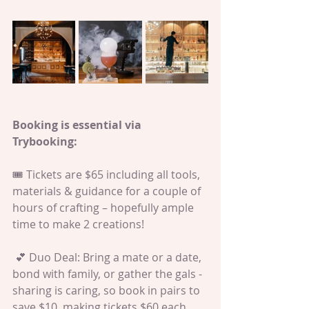
Booking is essential via 
Trybooking:
🎟️ Tickets are $65 including all tools, 
materials & guidance for a couple of 
hours of crafting – hopefully ample 
time to make 2 creations! 
 💕 Duo Deal: Bring a mate or a date, 
bond with family, or gather the gals - 
sharing is caring, so book in pairs to 
save $10, making tickets $60 each.