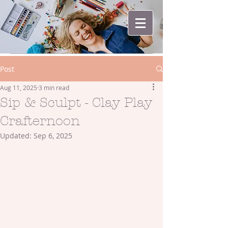
Post
Aug 11, 2025
3 min read
Sip & Sculpt - Clay Play
Crafternoon
Updated:
Sep 6, 2025