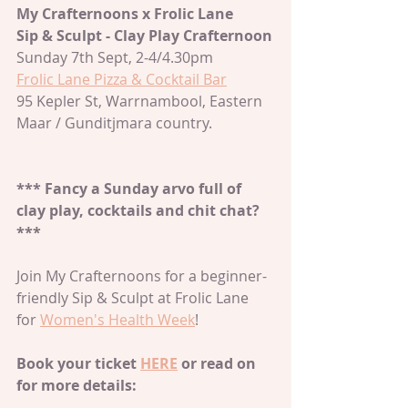
My Crafternoons x Frolic Lane
Sip & Sculpt - Clay Play Crafternoon
Sunday 7th Sept, 2-4/4.30pm
Frolic Lane Pizza & Cocktail Bar
95 Kepler St, Warrnambool, Eastern 
Maar / Gunditjmara country. 
*** Fancy a Sunday arvo full of 
clay play, cocktails and chit chat?
***
Join My Crafternoons for a beginner-
friendly Sip & Sculpt at Frolic Lane 
for 
Women's Health Week
! 
Book your ticket 
HERE
 or read on 
for more details: