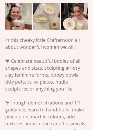
In this cheeky little Crafternoon all 
about wonderful women we will:
💗 Celebrate beautiful bodies of all 
shapes and sizes, sculpting air-dry 
clay feminine forms, booby bowls, 
titty pots, vulva plates, nudie 
sculptures or anything you like
🦩Though demonstrations and 1:1 
guidance, learn to hand-build, make 
pinch pots, marble colours, add 
textures, imprint lace and botanicals, 