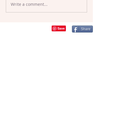
Write a comment...
Crafty Events,
Festivals and
Workshops
Share