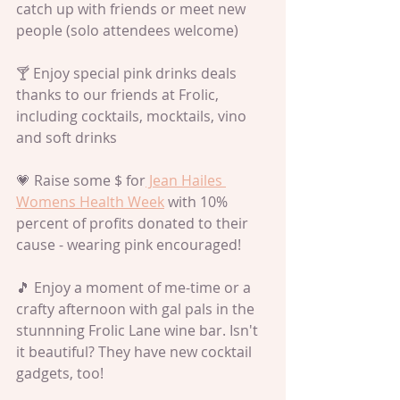
catch up with friends or meet new 
people (solo attendees welcome)
🍸 Enjoy special pink drinks deals 
thanks to our friends at Frolic, 
including cocktails, mocktails, vino 
and soft drinks
💗 Raise some $ for
 Jean Hailes 
Womens Health Week
 with 10% 
percent of profits donated to their 
cause - wearing pink encouraged!
🎵 Enjoy a moment of me-time or a 
crafty afternoon with gal pals in the 
stunnning Frolic Lane wine bar. Isn't 
it beautiful? They have new cocktail 
gadgets, too!