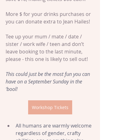
More $ for your drinks purchases or 
you can donate extra to Jean Hailes!
Tee up your mum / mate / date / 
sister / work wife / teen and don’t 
leave booking to the last minute, 
please - this one is likely to sell out!
This could just be the most fun you can 
have on a September Sunday in the 
‘bool!
Workshop Tickets
All humans are warmly welcome 
regardless of gender, crafty 