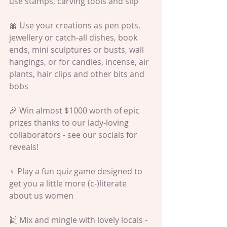
use stamps, carving tools and slip
🎀 Use your creations as pen pots, 
jewellery or catch-all dishes, book 
ends, mini sculptures or busts, wall 
hangings, or for candles, incense, air 
plants, hair clips and other bits and 
bobs
🎉 Win almost $1000 worth of epic 
prizes thanks to our lady-loving 
collaborators - see our socials for 
reveals!
♀️ Play a fun quiz game designed to 
get you a little more (c-)literate 
about us women
👯 Mix and mingle with lovely locals - 