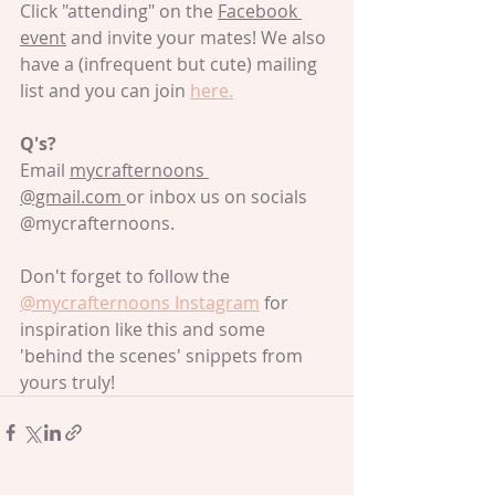
Click "attending" on the 
Facebook 
event
 and invite your mates! We also 
have a (infrequent but cute) mailing 
list and you can join 
here.
Q's?
Email 
mycrafternoons 
@gmail.com 
or inbox us on socials 
@mycrafternoons.
Don't forget to follow the 
@mycrafternoons Instagram
 for 
inspiration like this and some 
'behind the scenes' snippets from 
yours truly!