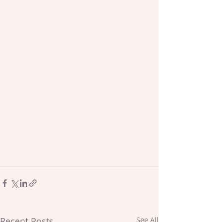
Recent Posts
See All