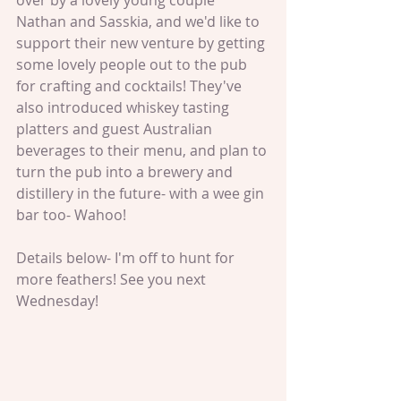
over by a lovely young couple 
Nathan and Sasskia, and we'd like to 
support their new venture by getting 
some lovely people out to the pub 
for crafting and cocktails! They've 
also introduced whiskey tasting 
platters and guest Australian 
beverages to their menu, and plan to 
turn the pub into a brewery and 
distillery in the future- with a wee gin 
bar too- Wahoo! 
Details below- I'm off to hunt for 
more feathers! See you next 
Wednesday! 