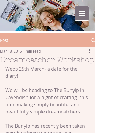
Post
Mar 18, 2015
1 min read
Dreamcatcher Workshop
Weds 25th March- a date for the 
diary! 
We will be heading to The Bunyip in 
Cavendish for a night of crafting- this 
time making simply beautiful and 
beautifully simple dreamcatchers. 
The Bunyip has recently been taken 