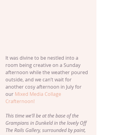
It was divine to be nestled into a 
room being creative on a Sunday 
afternoon while the weather poured 
outside, and we can’t wait for 
another cosy afternoon in July for 
our 
Mixed Media Collage 
Crafternoon!
This time we’ll be at the base of the 
Grampians in Dunkeld in the lovely Off 
The Rails Gallery, surrounded by paint, 