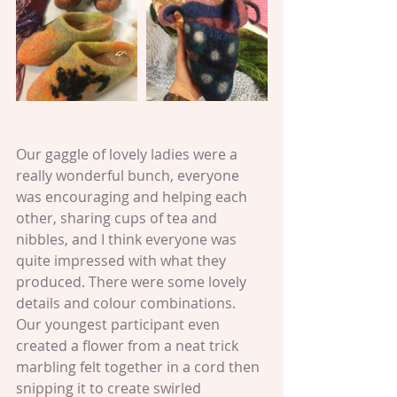
Our gaggle of lovely ladies were a 
really wonderful bunch, everyone 
was encouraging and helping each 
other, sharing cups of tea and 
nibbles, and I think everyone was 
quite impressed with what they 
produced. There were some lovely 
details and colour combinations. 
Our youngest participant even 
created a flower from a neat trick 
marbling felt together in a cord then 
snipping it to create swirled 