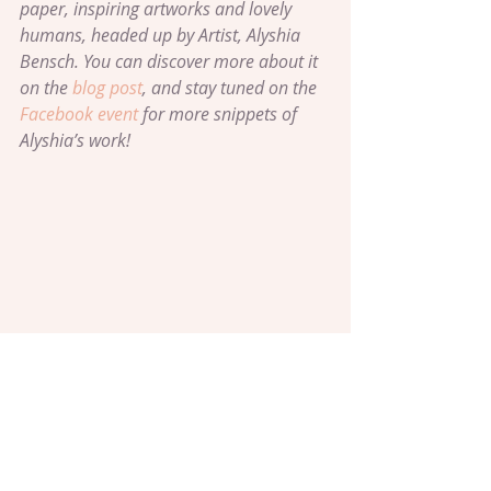
paper, inspiring artworks and lovely 
humans, headed up by Artist, Alyshia 
Bensch. You can discover more about it 
on the 
blog post
, and stay tuned on the 
Facebook event
 for more snippets of 
Alyshia’s work!