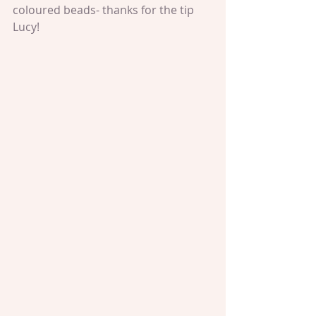
coloured beads- thanks for the tip 
Lucy!