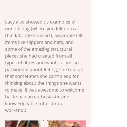
Lucy also showed us examples of 
nunofelting (where you felt onto a 
thin fabric like a scarf),  wearable felt 
items like slippers and hats, and 
some of the amazing structural 
pieces she had created from all 
types of fibres and wool. Lucy is so 
passionate about felting, she told us 
that sometimes she can’t sleep for 
thinking about the things she wants 
to make! It was awesome to welcome 
back such an enthusiastic and 
knowledgeable tutor for our 
workshop.