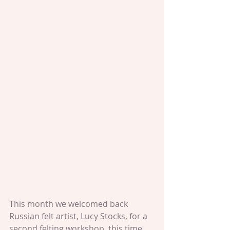
This month we welcomed back 
Russian felt artist, Lucy Stocks, for a 
second felting workshop, this time 