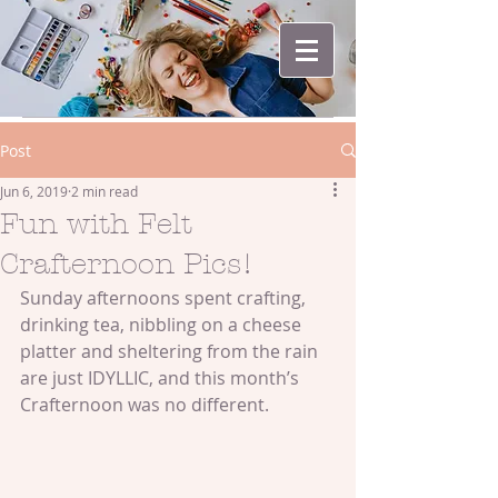
Post
Jun 6, 2019
2 min read
Fun with Felt
Crafternoon Pics!
Sunday afternoons spent crafting, 
drinking tea, nibbling on a cheese 
platter and sheltering from the rain 
are just IDYLLIC, and this month’s 
Crafternoon was no different.