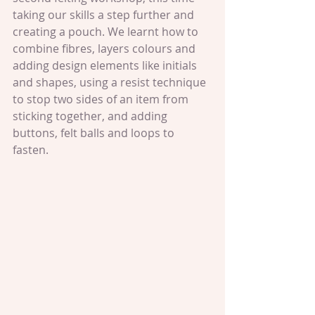
taking our skills a step further and 
creating a pouch. We learnt how to 
combine fibres, layers colours and 
adding design elements like initials 
and shapes, using a resist technique 
to stop two sides of an item from 
sticking together, and adding 
buttons, felt balls and loops to 
fasten.