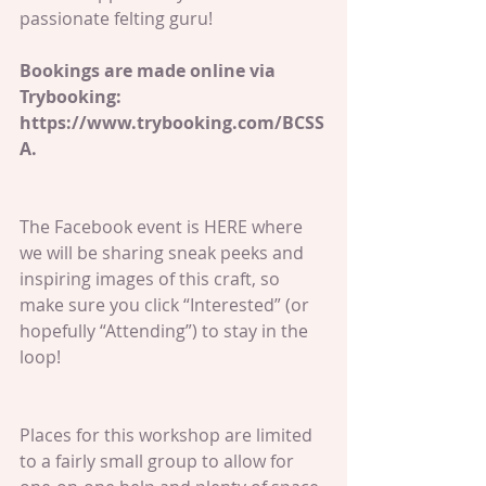
passionate felting guru!
Bookings are made online via 
Trybooking: 
https://www.trybooking.com/BCSS
A.
The Facebook event is HERE where 
we will be sharing sneak peeks and 
inspiring images of this craft, so 
make sure you click “Interested” (or 
hopefully “Attending”) to stay in the 
loop!
Places for this workshop are limited 
to a fairly small group to allow for 