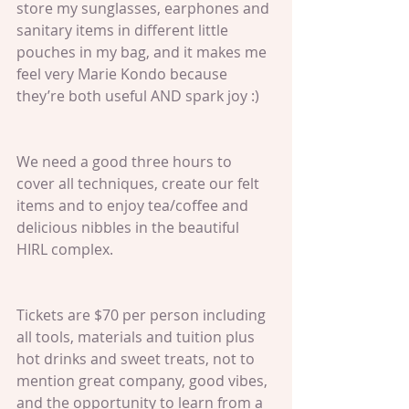
store my sunglasses, earphones and 
sanitary items in different little 
pouches in my bag, and it makes me 
feel very Marie Kondo because 
they’re both useful AND spark joy :)
We need a good three hours to 
cover all techniques, create our felt 
items and to enjoy tea/coffee and 
delicious nibbles in the beautiful 
HIRL complex.
Tickets are $70 per person including 
all tools, materials and tuition plus 
hot drinks and sweet treats, not to 
mention great company, good vibes, 
and the opportunity to learn from a 