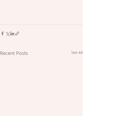
Recent Posts
See All