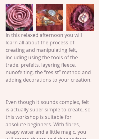
In this relaxed afternoon you will 
learn all about the process of 
creating and manipulating felt, 
including using the tools of the 
trade, prefelts, layering fleece, 
nunofelting, the “resist” method and 
adding decorations to your creation.
Even though it sounds complex, felt 
is actually super simple to create, so 
this workshop is suitable for 
absolute beginners. With fibres, 
soapy water and a little magic, you 