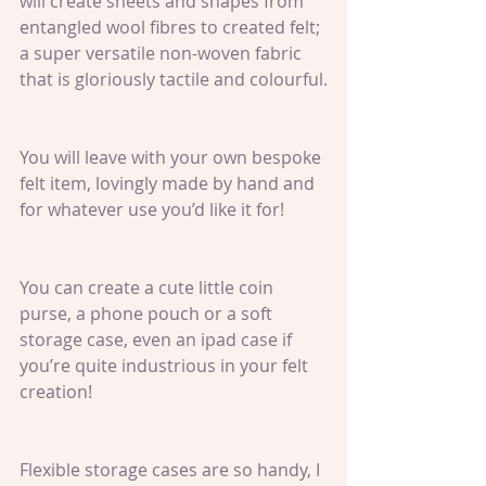
will create sheets and shapes from 
entangled wool fibres to created felt; 
a super versatile non-woven fabric 
that is gloriously tactile and colourful.
You will leave with your own bespoke 
felt item, lovingly made by hand and 
for whatever use you’d like it for!
You can create a cute little coin 
purse, a phone pouch or a soft 
storage case, even an ipad case if 
you’re quite industrious in your felt 
creation!
Flexible storage cases are so handy, I 