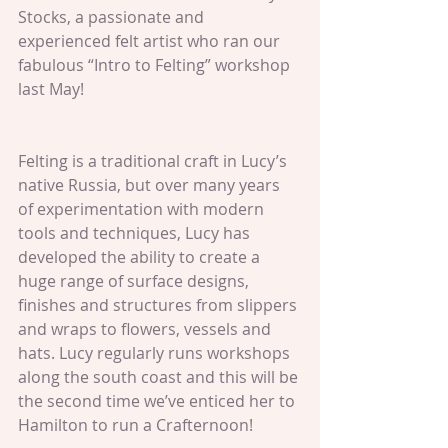
Stocks, a passionate and 
experienced felt artist who ran our 
fabulous “Intro to Felting” workshop 
last May!
Felting is a traditional craft in Lucy’s 
native Russia, but over many years 
of experimentation with modern 
tools and techniques, Lucy has 
developed the ability to create a 
huge range of surface designs, 
finishes and structures from slippers 
and wraps to flowers, vessels and 
hats. Lucy regularly runs workshops 
along the south coast and this will be 
the second time we’ve enticed her to 
Hamilton to run a Crafternoon!