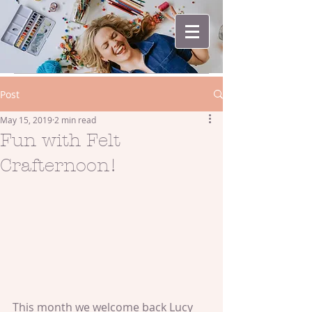
Post
May 15, 2019
2 min read
Fun with Felt
Crafternoon!
This month we welcome back Lucy 