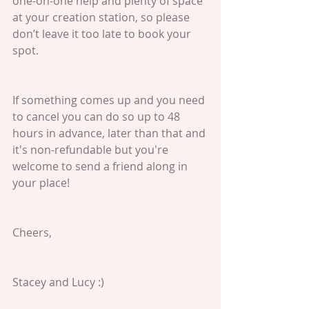
one-on-one help and plenty of space 
at your creation station, so please 
don’t leave it too late to book your 
spot.
If something comes up and you need 
to cancel you can do so up to 48 
hours in advance, later than that and 
it's non-refundable but you're 
welcome to send a friend along in 
your place!
Cheers,
Stacey and Lucy :)