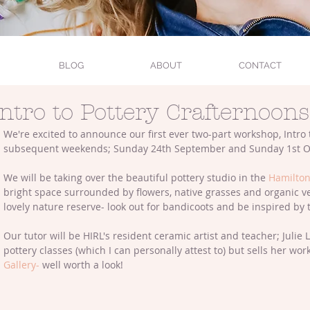
BLOG
ABOUT
CONTACT
Intro to Pottery Crafternoons
We're excited to announce our first ever two-part workshop, Intro 
subsequent weekends; Sunday 24th September and Sunday 1st O
We will be taking over the beautiful pottery studio in the 
Hamilton
bright space surrounded by flowers, native grasses and organic v
lovely nature reserve- look out for bandicoots and be inspired by 
Our tutor will be HIRL's resident ceramic artist and teacher; Julie
pottery classes (which I can personally attest to) but sells her wo
Gallery-
 well worth a look!