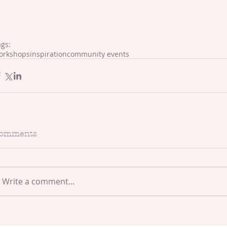
ags:
orkshops
inspiration
community events
omments
Write a comment...