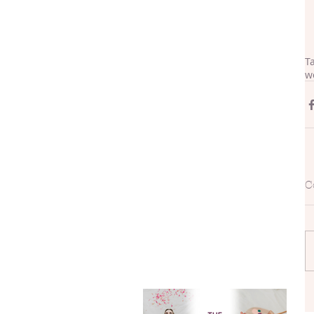
T
w
C