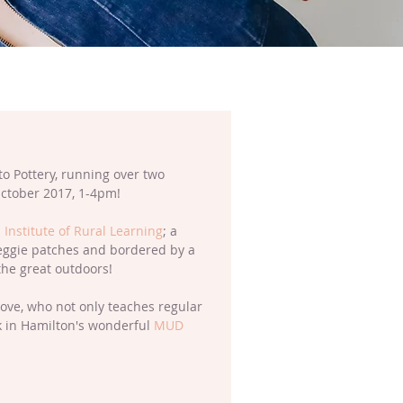
to Pottery, running over two 
ctober 2017, 1-4pm!
 Institute of Rural Learning
; a 
eggie patches and bordered by a 
the great outdoors! 
 Love, who not only teaches regular 
rk in Hamilton's wonderful 
MUD 