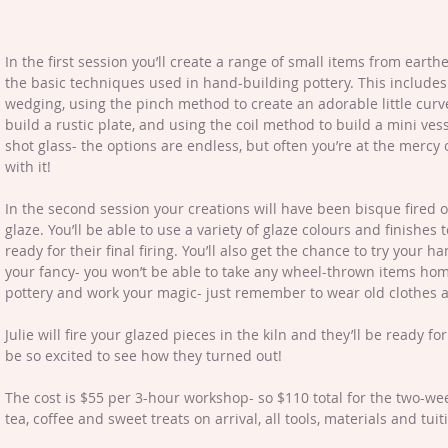
In the first session you’ll create a range of small items from earth
the basic techniques used in hand-building pottery. This includes
wedging, using the pinch method to create an adorable little curv
build a rustic plate, and using the coil method to build a mini ves
shot glass- the options are endless, but often you’re at the mercy of 
with it!
In the second session your creations will have been bisque fired on
glaze. You’ll be able to use a variety of glaze colours and finishes 
ready for their final firing. You’ll also get the chance to try your ha
your fancy- you won’t be able to take any wheel-thrown items home
pottery and work your magic- just remember to wear old clothes as
Julie will fire your glazed pieces in the kiln and they’ll be ready for
be so excited to see how they turned out!
The cost is $55 per 3-hour workshop- so $110 total for the two-w
tea, coffee and sweet treats on arrival, all tools, materials and tuit