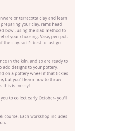
enware or terracotta clay and learn 
 preparing your clay, rams head 
ed bowl, using the slab method to 
sel of your choosing. Vase, pen-pot, 
the clay, so it’s best to just go 
ce in the kiln, and so are ready to 
to add designs to your pottery, 
nd on a pottery wheel if that tickles 
, but you’ll learn how to throw 
 this is messy!
 you to collect early October- you’ll 
eek course. Each workshop includes 
ion.