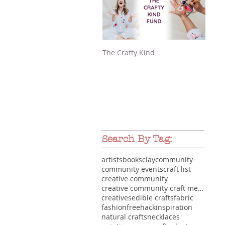
The Crafty Kind
Make
Search By Tag:
artists
books
clay
community
community events
craft list
creative community
creative community craft meet-up makers gathering
creatives
edible crafts
fabric
fashion
free
hack
inspiration
natural crafts
necklaces