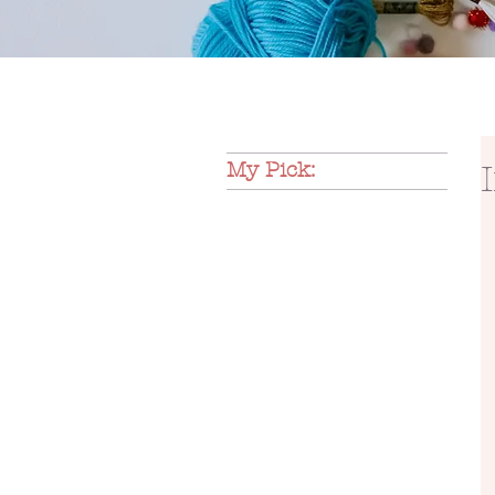
My Pick: