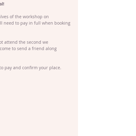
l! 
alves of the workshop on 
l need to pay in full when booking 
not attend the second we 
lcome to send a friend along 
to pay and confirm your place. 