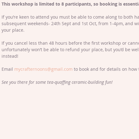
This workshop is limited to 8 participants, so booking is essentia
If you’re keen to attend you must be able to come along to both h
subsequent weekends- 24th Sept and 1st Oct, from 1-4pm, and wil
your place. 
If you cancel less than 48 hours before the first workshop or can
unfortunately won’t be able to refund your place, but you’d be we
instead! 
Email 
mycrafternoons@gmail.com
 to book and for details on how 
See you there for some tea-quaffing ceramic-building fun!