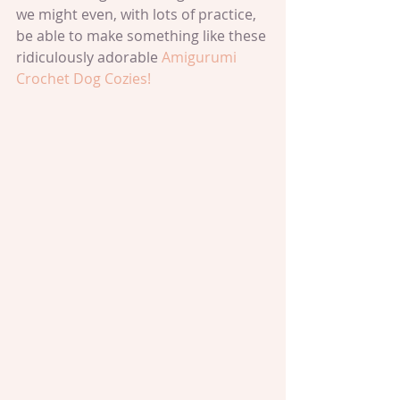
we might even, with lots of practice, 
be able to make something like these 
ridiculously adorable 
Amigurumi 
Crochet Dog Cozies!