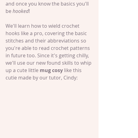
and once you know the basics you'll 
be 
hooked
!
We'll learn how to wield crochet 
hooks like a pro, covering the basic 
stitches and their abbreviations so 
you're able to read crochet patterns 
in future too. Since it's getting chilly, 
we'll use our new found skills to whip 
up a cute little 
mug cosy 
like this 
cutie made by our tutor, Cindy: