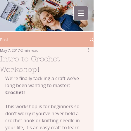
Post
May 7, 2017
2 min read
Intro to Crochet
Workshop!
We're finally tackling a craft we've 
long been wanting to master; 
Crochet!
This workshop is for beginners so 
don't worry if you've never held a 
crochet hook or knitting needle in 
your life, it's an easy craft to learn 