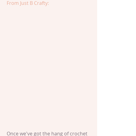
From Just B Crafty:
 Once we've got the hang of crochet 