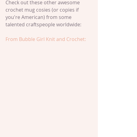
Check out these other awesome 
crochet mug cosies (or copies if 
you're American) from some 
talented craftspeople worldwide:
From Bubble Girl Knit and Crochet: 