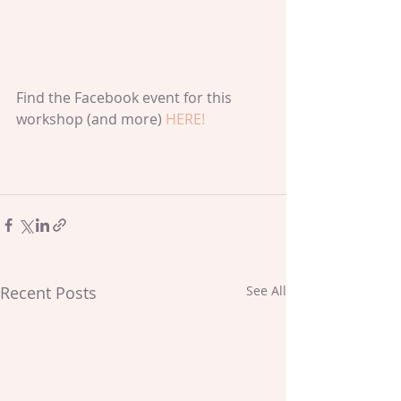
Find the Facebook event for this 
workshop (and more) 
HERE!
Recent Posts
See All