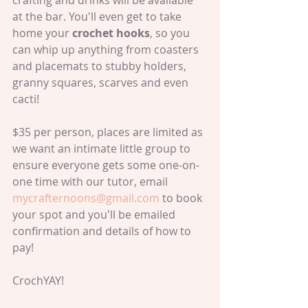
crafting and drinks will be available 
at the bar. You'll even get to take 
home your 
crochet hooks
, so you 
can whip up anything from coasters 
and placemats to stubby holders, 
granny squares, scarves and even 
cacti!
$35 per person, places are limited as 
we want an intimate little group to 
ensure everyone gets some one-on-
one time with our tutor, email 
mycrafternoons@gmail.com
 to book 
your spot and you'll be emailed 
confirmation and details of how to 
pay!
CrochYAY!