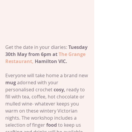
Get the date in your diaries: 
Tuesday 
30th May from 6pm at 
The Grange 
Restaurant,
 Hamilton VIC.
Everyone will take home a brand new 
mug 
adorned with your 
personalised crochet 
cosy,
 ready to 
fill with tea, coffee, hot chocolate or 
mulled wine- whatever keeps you 
warm on these wintery Victorian 
nights. The workshop includes a 
selection of finger 
food 
to keep us 