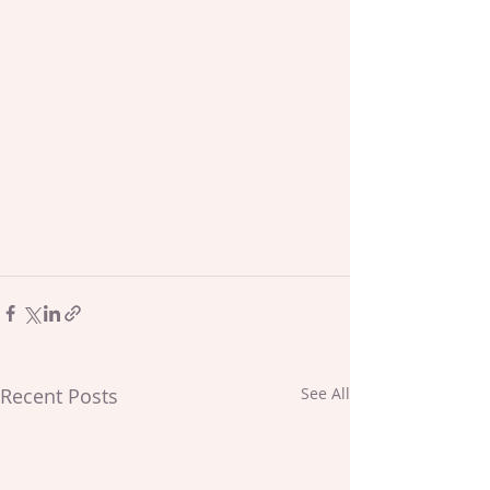
Recent Posts
See All