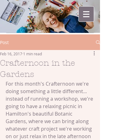
Post
Feb 16, 2017
1 min read
Crafternoon in the
Gardens
For this month's Crafternoon we're 
doing something a little different... 
instead of running a workshop, we're 
going to have a relaxing picnic in 
Hamilton's beautiful Botanic 
Gardens, where we can bring along 
whatever craft project we're working 
on or just relax in the late afternoon 