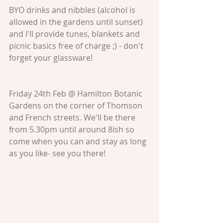
BYO drinks and nibbles (alcohol is 
allowed in the gardens until sunset) 
and I'll provide tunes, blankets and 
picnic basics free of charge ;) - don't 
forget your glassware!
Friday 24th Feb @ Hamilton Botanic 
Gardens on the corner of Thomson 
and French streets. We'll be there 
from 5.30pm until around 8ish so 
come when you can and stay as long 
as you like- see you there!