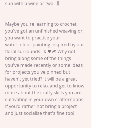
sun with a wine or two! 🌞
Maybe you're learning to crochet, 
you've got an unfinished weaving or 
you want to practice your 
watercolour painting inspired by our 
floral surrounds. 🌷🌳🌸 Why not 
bring along some of the things 
you've made recently or some ideas 
for projects you've pinned but 
haven't yet tried? It will be a great 
opportunity to relax and get to know 
more about the crafty skills you are 
cultivating in your own crafternoons. 
If you'd rather not bring a project 
and just socialise that's fine too!