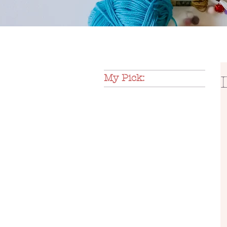
My Pick: