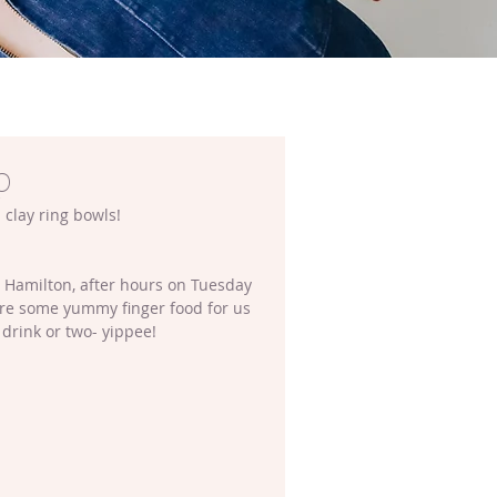
p
 clay ring bowls!
n Hamilton, after hours on Tuesday 
are some yummy finger food for us 
 drink or two- yippee!