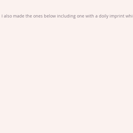
I also made the ones below including one with a doily imprint which