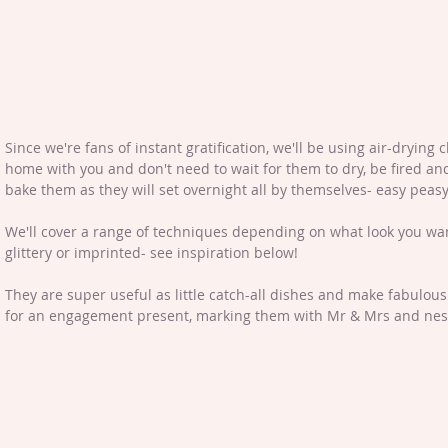
Since we're fans of instant gratification, we'll be using air-drying 
home with you and don't need to wait for them to dry, be fired and
bake them as they will set overnight all by themselves- easy peasy
We'll cover a range of techniques depending on what look you want
glittery or imprinted- see inspiration below!
They are super useful as little catch-all dishes and make fabulous 
for an engagement present, marking them with Mr & Mrs and nesti