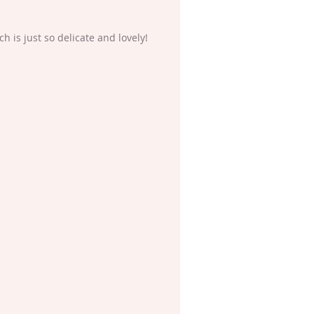
 is just so delicate and lovely!