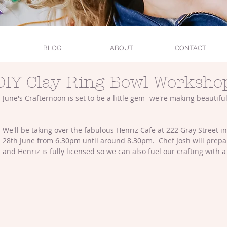
BLOG
ABOUT
CONTACT
DIY Clay Ring Bowl Worksho
June's Crafternoon is set to be a little gem- we're making beautiful
We'll be taking over the fabulous Henriz Cafe at 222 Gray Street i
28th June from 6.30pm until around 8.30pm.  Chef Josh will prep
and Henriz is fully licensed so we can also fuel our crafting with a