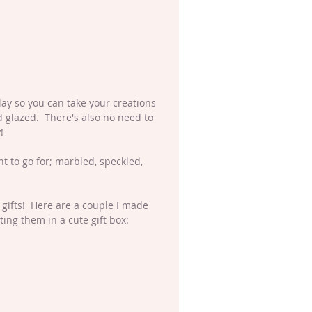
clay so you can take your creations 
 glazed.  There's also no need to 
!
 to go for; marbled, speckled, 
gifts!  Here are a couple I made 
ng them in a cute gift box: