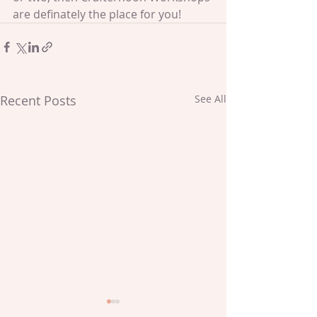
are definately the place for you!
Recent Posts
See All