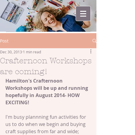
Post
Dec 30, 2013
1 min read
Crafternoon Workshops
are coming!
Hamilton's Crafternoon 
Workshops will be up and running 
hopefully in August 2014- HOW 
EXCITING!
I'm busy plannning fun activities for 
us to do when we begin and buying 
craft supplies from far and wide; 