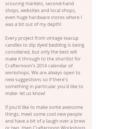
scouring markets, second-hand 
shops, websites and local shops, 
even huge hardware stores where I 
was a bit out of my depth!   
Every project from vintage teacup 
candles to dip dyed bedding is being 
considered, but only the best will 
make it through to the shortlist for 
Crafternoon's 2014 calendar of 
workshops. We are always open to 
new suggestions so if there's 
something in particular you'd like to 
make- let us know! 
If you'd like to make some awesome 
things, meet some cool new people 
and have a bit of a laugh over a brew 
or two, then Crafternoon Workshops 