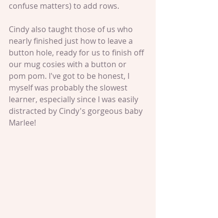
confuse matters) to add rows. 
Cindy also taught those of us who 
nearly finished just how to leave a 
button hole, ready for us to finish off 
our mug cosies with a button or 
pom pom. I've got to be honest, I 
myself was probably the slowest 
learner, especially since I was easily 
distracted by Cindy's gorgeous baby 
Marlee!