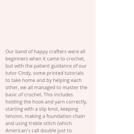
Our band of happy crafters were all 
beginners when it came to crochet, 
but with the patient guidance of our 
tutor Cindy, some printed tutorials 
to take home and by helping each 
other, we all managed to master the 
basic of crochet. This includes 
holding the hook and yarn correctly, 
starting with a slip knot, keeping 
tension, making a foundation chain 
and using treble stitch (which 
American's call double just to 