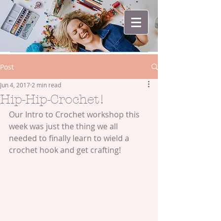
Post
Jun 4, 2017
2 min read
Hip-Hip-Crochet!
Our Intro to Crochet workshop this 
week was just the thing we all 
needed to finally learn to wield a 
crochet hook and get crafting!