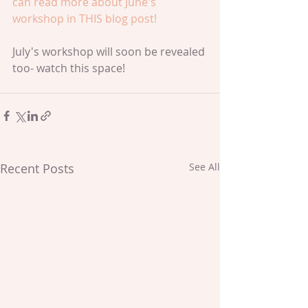
can read more about June's 
workshop in 
THIS blog post!
July's workshop will soon be revealed 
too- watch this space!
Recent Posts
See All