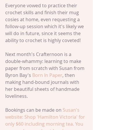
Everyone vowed to practice their 
crochet skills and finish their mug 
cosies at home, even requesting a 
follow-up session which it's likely we 
will do in future, since it seems the 
ability to crochet is highly coveted!
Next month's Crafternoon is a 
double-whammy: learning to make 
paper from scratch with Susan from 
Byron Bay's 
Born In Paper
, then 
making hand-bound journals with 
her beautiful sheets of handmade 
loveliness. 
Bookings can be made on 
Susan's 
website: Shop 'Hamilton Victoria'
 for 
only $60 including morning tea. You 