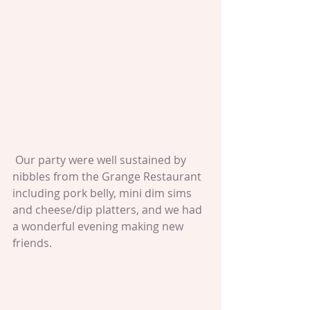
 Our party were well sustained by 
nibbles from the Grange Restaurant 
including pork belly, mini dim sims 
and cheese/dip platters, and we had 
a wonderful evening making new 
friends.