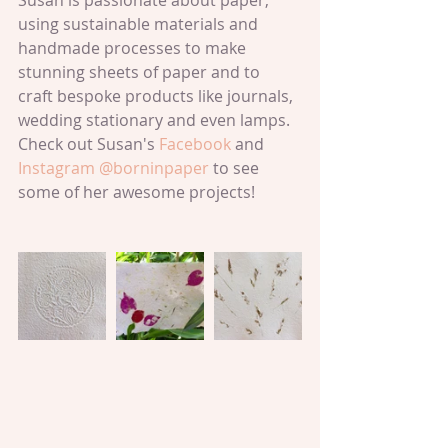
Susan is passionate about paper; 
using sustainable materials and 
handmade processes to make 
stunning sheets of paper and to 
craft bespoke products like journals, 
wedding stationary and even lamps. 
Check out Susan's 
Facebook 
and 
Instagram @borninpaper
 to see 
some of her awesome projects!