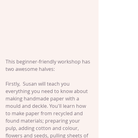
This beginner-friendly workshop has 
two awesome halves:
Firstly,  Susan will teach you 
everything you need to know about 
making handmade paper with a 
mould and deckle. You'll learn how 
to make paper from recycled and 
found materials; preparing your 
pulp, adding cotton and colour, 
flowers and seeds, pulling sheets of 