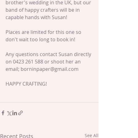
brother's wedding in the UK, but our 
band of happy crafters will be in 
capable hands with Susan!
Places are limited for this one so 
don't wait too long to book in!
Any questions contact Susan directly 
on 0423 261 588 or shoot her an 
email; borninpaper@gmail.com
HAPPY CRAFTING!
Recent Posts
See All