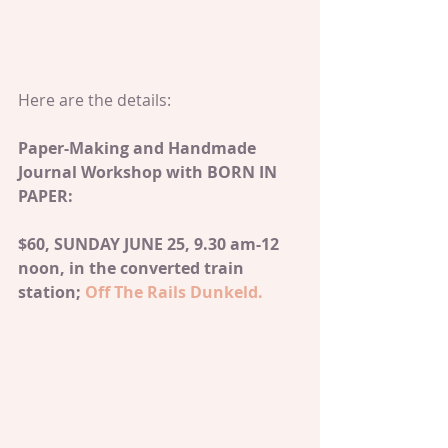
Here are the details:
Paper-Making and Handmade 
Journal Workshop with BORN IN 
PAPER: 
$60, SUNDAY JUNE 25, 9.30 am-12 
noon, in the converted train 
station; 
Off The Rails Dunkeld.