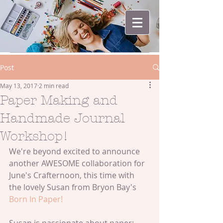
Post
May 13, 2017
2 min read
Paper Making and
Handmade Journal
Workshop!
We're beyond excited to announce 
another AWESOME collaboration for 
June's Crafternoon, this time with 
the lovely Susan from Bryon Bay's 
Born In Paper!