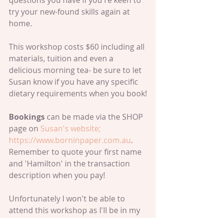
questions you have if you're keen to 
try your new-found skills again at 
home.
This workshop costs $60 including all 
materials, tuition and even a 
delicious morning tea- be sure to let 
Susan know if you have any specific 
dietary requirements when you book!
Bookings 
can be made via the SHOP 
page on 
Susan's website
; 
https://www.borninpaper.com.au
.
Remember to quote your first name 
and 'Hamilton' in the transaction 
description when you pay!
Unfortunately I won't be able to 
attend this workshop as I'll be in my 