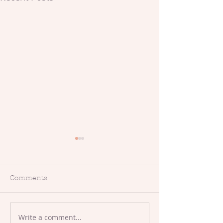
Comments
Makers Meet-Up
Write a comment...
Crafty Events,