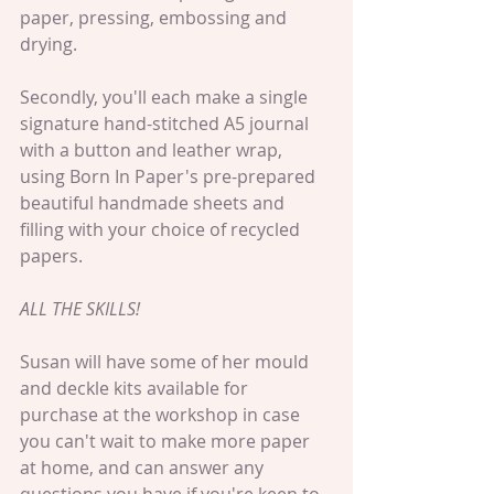
paper, pressing, embossing and 
drying.
Secondly, you'll each make a single 
signature hand-stitched A5 journal 
with a button and leather wrap, 
using Born In Paper's pre-prepared 
beautiful handmade sheets and 
filling with your choice of recycled 
papers. 
ALL THE SKILLS!
Susan will have some of her mould 
and deckle kits available for 
purchase at the workshop in case 
you can't wait to make more paper 
at home, and can answer any 